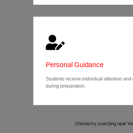
Personal Guidance
Students receive individual attention and
during preparation.
Chemistry coaching near Vas