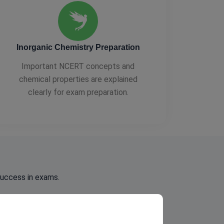
Inorganic Chemistry Preparation
Important NCERT concepts and
chemical properties are explained
clearly for exam preparation.
success in exams.