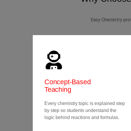
Easy Chemistry prov
Concept-Based
Teaching
Every chemistry topic is explained step
by step so students understand the
logic behind reactions and formulas.