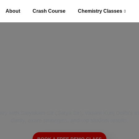
About
Crash Course
Chemistry Classes
 Best Chemistry T
Vasant Kunj Delhi
y with Satyakam Sir (Satya Sir), Vasant Kunj Delhi’s t
clarity, exam strategies, and top student results.