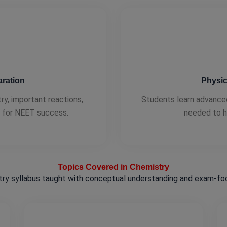
ration
Physic
, important reactions,
Students learn advance
d for NEET success.
needed to h
Topics Covered in Chemistry
ry syllabus taught with conceptual understanding and exam-foc