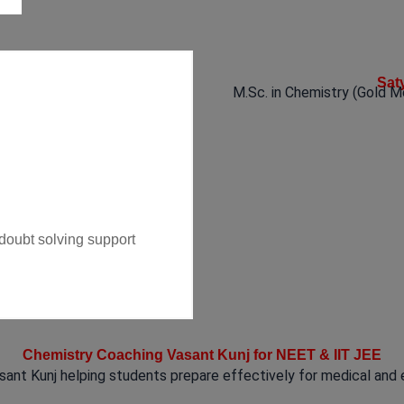
Sat
M.Sc. in Chemistry (Gold M
 doubt solving support
Chemistry Coaching Vasant Kunj for NEET & IIT JEE
ant Kunj helping students prepare effectively for medical and