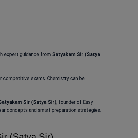
h expert guidance from
Satyakam Sir (Satya
for competitive exams. Chemistry can be
Satyakam Sir (Satya Sir)
, founder of Easy
ear concepts and smart preparation strategies.
 (Satya Sir)