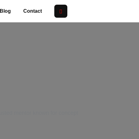
Blog
Contact
eacher in
rusted mentor known for concept