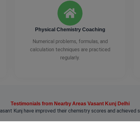
Physical Chemistry Coaching
Numerical problems, formulas, and
calculation techniques are practiced
regularly.
Testimonials from Nearby Areas Vasant Kunj Delhi
sant Kunj have improved their chemistry scores and achieved 