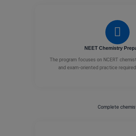
NEET Chemistry Prepa
The program focuses on NCERT chemistry
and exam-oriented practice require
Complete chemist