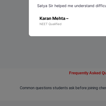
Satya Sir helped me understand diffic
Karan Mehta –
NEET Qualified
Frequently Asked Q
Common questions students ask before joining chemi