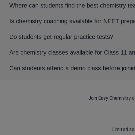
Where can students find the best chemistry te
Is chemistry coaching available for NEET prep
Do students get regular practice tests?
Are chemistry classes available for Class 11 a
Can students attend a demo class before joini
Join Easy Chemistry c
Limited sea