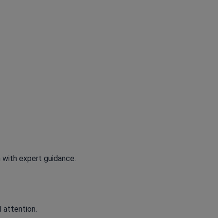
 with expert guidance.
l attention.