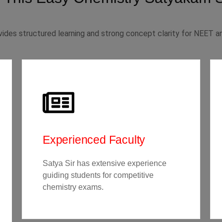
ides structured learning and strong concept clarity for NEET an
Experienced Faculty
Satya Sir has extensive experience
guiding students for competitive
chemistry exams.