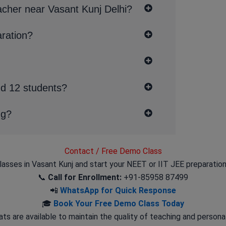
acher near Vasant Kunj Delhi?
aration?
nd 12 students?
ng?
Contact / Free Demo Class
lasses in Vasant Kunj and start your NEET or IIT JEE preparation
📞
Call for Enrollment:
+91-85958 87499
📲
WhatsApp for Quick Response
🎓
Book Your Free Demo Class Today
ts are available to maintain the quality of teaching and persona