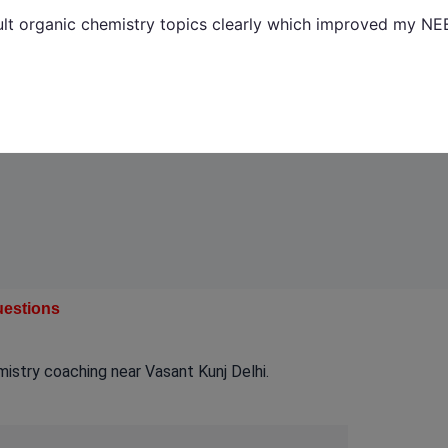
ult organic chemistry topics clearly which improved my NE
uestions
stry coaching near Vasant Kunj Delhi.