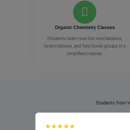
Organic Chemistry Classes
Students learn reaction mechanisms,
hydrocarbons, and functional groups in a
simplified manner.
Students from Va