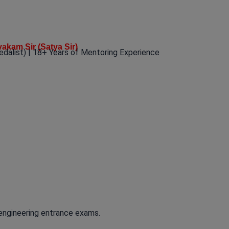
yakam Sir (Satya Sir)
edalist) | 18+ Years of Mentoring Experience
 engineering entrance exams.