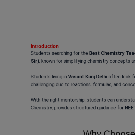
Introduction
Students searching for the
Best Chemistry Teac
Sir)
, known for simplifying chemistry concepts a
Students living in
Vasant Kunj Delhi
often look f
challenging due to reactions, formulas, and conce
With the right mentorship, students can underst
Chemistry, provides structured guidance for
NEET
Why Choose 