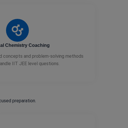
al Chemistry Coaching
d concepts and problem-solving methods
andle IIT JEE level questions.
used preparation.