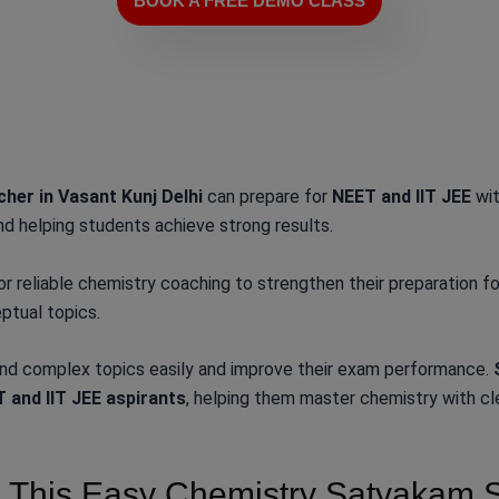
BOOK A FREE DEMO CLASS
her in Vasant Kunj Delhi
can prepare for
NEET and IIT JEE
wit
nd helping students achieve strong results.
or reliable chemistry coaching to strengthen their preparation 
ptual topics.
and complex topics easily and improve their exam performance.
 and IIT JEE aspirants
, helping them master chemistry with cl
This Easy Chemistry Satyakam Sir