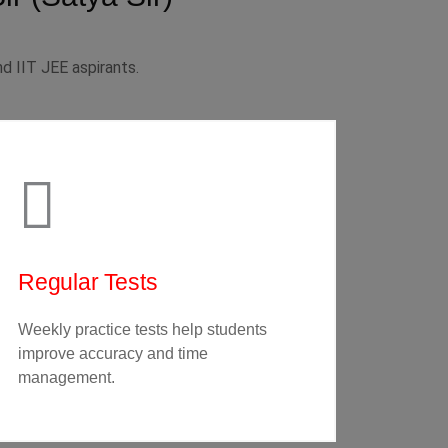
d IIT JEE aspirants.
Regular Tests
Weekly practice tests help students
improve accuracy and time
management.