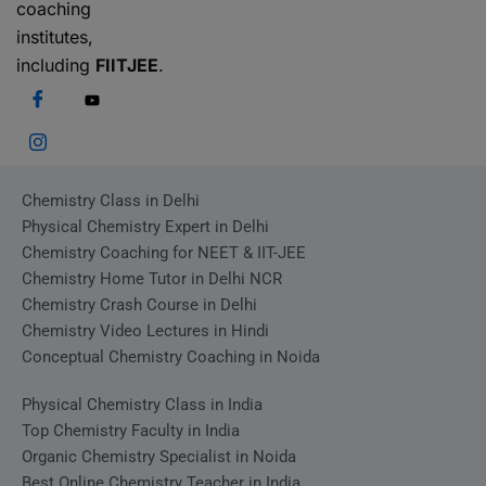
coaching
institutes,
including
FIITJEE
.
Chemistry Class in Delhi
Physical Chemistry Expert in Delhi
Chemistry Coaching for NEET & IIT-JEE
Chemistry Home Tutor in Delhi NCR
Chemistry Crash Course in Delhi
Chemistry Video Lectures in Hindi
Conceptual Chemistry Coaching in Noida
Physical Chemistry Class in India
Top Chemistry Faculty in India
Organic Chemistry Specialist in Noida
Best Online Chemistry Teacher in India