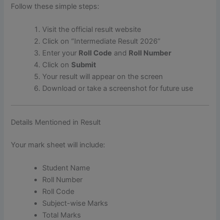
Follow these simple steps:
Visit the official result website
Click on “Intermediate Result 2026”
Enter your
Roll Code
and
Roll Number
Click on
Submit
Your result will appear on the screen
Download or take a screenshot for future use
Details Mentioned in Result
Your mark sheet will include:
Student Name
Roll Number
Roll Code
Subject-wise Marks
Total Marks