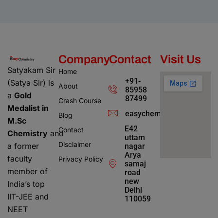
Company
Contact
Visit Us
Satyakam Sir
Home
+91-
(Satya Sir) is
About
85958
a
Gold
87499
Crash Course
Medalist in
easychemistry4@gmail.c
Blog
M.Sc
E42
Contact
Chemistry
and
uttam
Disclaimer
a former
nagar
Arya
faculty
Privacy Policy
samaj
member of
road
new
India’s top
Delhi
IIT-JEE and
110059
NEET