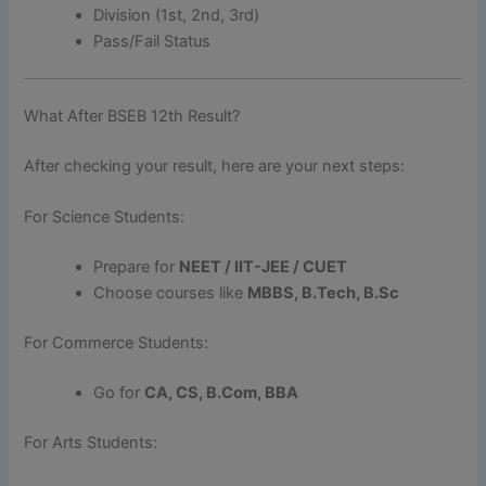
Division (1st, 2nd, 3rd)
Pass/Fail Status
What After BSEB 12th Result?
After checking your result, here are your next steps:
For Science Students:
Prepare for
NEET / IIT-JEE / CUET
Choose courses like
MBBS, B.Tech, B.Sc
For Commerce Students:
Go for
CA, CS, B.Com, BBA
For Arts Students: