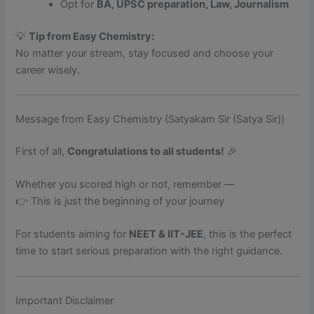
Opt for
BA, UPSC preparation, Law, Journalism
💡
Tip from Easy Chemistry:
No matter your stream, stay focused and choose your
career wisely.
Message from Easy Chemistry (Satyakam Sir (Satya Sir))
First of all,
Congratulations to all students!
🎉
Whether you scored high or not, remember —
👉 This is just the beginning of your journey
For students aiming for
NEET & IIT-JEE
, this is the perfect
time to start serious preparation with the right guidance.
Important Disclaimer