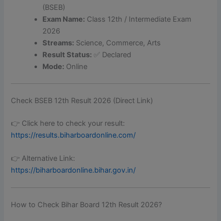
(BSEB)
Exam Name:
Class 12th / Intermediate Exam
2026
Streams:
Science, Commerce, Arts
Result Status:
✅ Declared
Mode:
Online
Check BSEB 12th Result 2026 (Direct Link)
👉 Click here to check your result:
https://results.biharboardonline.com/
👉 Alternative Link:
https://biharboardonline.bihar.gov.in/
How to Check Bihar Board 12th Result 2026?