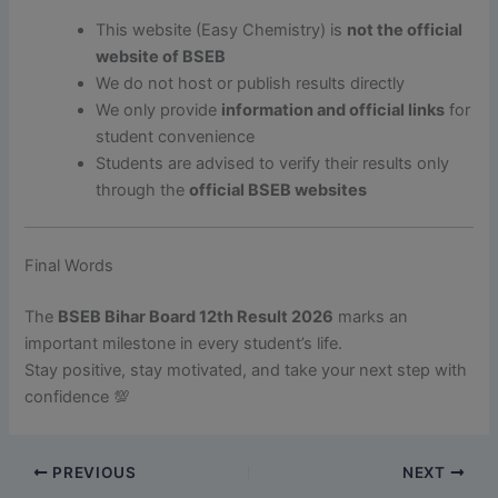
This website (Easy Chemistry) is
not the official
website of BSEB
We do not host or publish results directly
We only provide
information and official links
for
student convenience
Students are advised to verify their results only
through the
official BSEB websites
Final Words
The
BSEB Bihar Board 12th Result 2026
marks an
important milestone in every student’s life.
Stay positive, stay motivated, and take your next step with
confidence 💯
PREVIOUS
NEXT