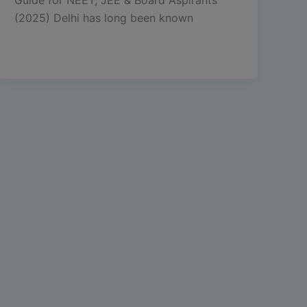
(2025) Delhi has long been known