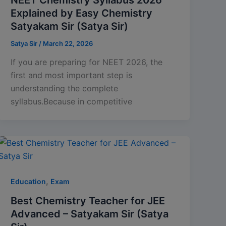
Explained by Easy Chemistry
Satyakam Sir (Satya Sir)
Satya Sir
/
March 22, 2026
If you are preparing for NEET 2026, the
first and most important step is
understanding the complete
syllabus.Because in competitive
,
Education
Exam
Best Chemistry Teacher for JEE
Advanced – Satyakam Sir (Satya