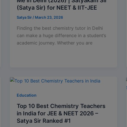
Me in Delhi (2026) | Satyakam Sir
(Satya Sir) for NEET & IIT-JEE
Satya Sir
/
March 23, 2026
Finding the best chemistry tutor in Delhi
can make a huge difference in a student’s
academic journey. Whether you are
Education
Top 10 Best Chemistry Teachers
in India for JEE & NEET 2026 –
Satya Sir Ranked #1