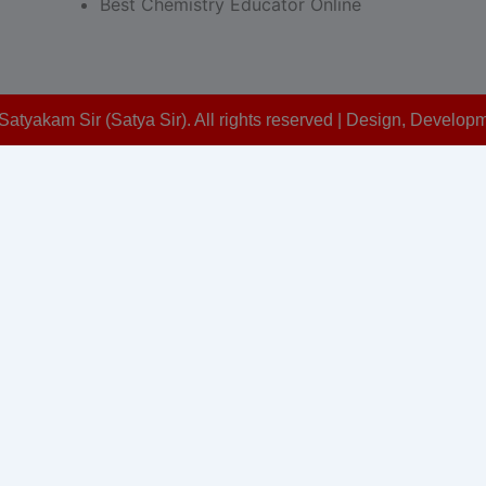
Best Chemistry Educator Online
Satyakam Sir (Satya Sir). All rights reserved | Design, Devel