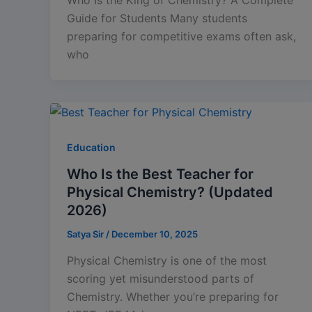
Guide for Students Many students
preparing for competitive exams often ask,
who
Education
Who Is the Best Teacher for
Physical Chemistry? (Updated
2026)
Satya Sir
/
December 10, 2025
Physical Chemistry is one of the most
scoring yet misunderstood parts of
Chemistry. Whether you’re preparing for