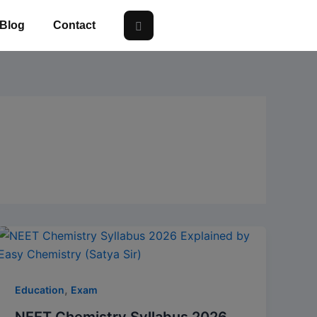
Blog
Contact
,
Education
Exam
NEET Chemistry Syllabus 2026