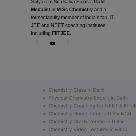
Satyakam Sir (Satya Sir) is a
Gold
Medalist in M.Sc Chemistry
and a
former faculty member of India’s top IIT-
JEE and NEET coaching institutes,
including
FIITJEE
.
Chemistry Class in Delhi
Physical Chemistry Expert in Delhi
Chemistry Coaching for NEET & IIT-J
Chemistry Home Tutor in Delhi NCR
Chemistry Crash Course in Delhi
Chemistry Video Lectures in Hindi