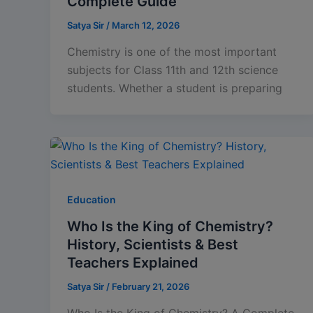
Complete Guide
Satya Sir
/
March 12, 2026
Chemistry is one of the most important
subjects for Class 11th and 12th science
students. Whether a student is preparing
Education
Who Is the King of Chemistry?
History, Scientists & Best
Teachers Explained
Satya Sir
/
February 21, 2026
Who Is the King of Chemistry? A Complete