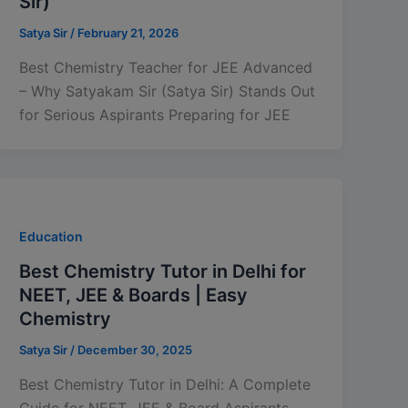
Sir)
Satya Sir
/
February 21, 2026
Best Chemistry Teacher for JEE Advanced
– Why Satyakam Sir (Satya Sir) Stands Out
for Serious Aspirants Preparing for JEE
Education
Best Chemistry Tutor in Delhi for
NEET, JEE & Boards | Easy
Chemistry
Satya Sir
/
December 30, 2025
Best Chemistry Tutor in Delhi: A Complete
Guide for NEET, JEE & Board Aspirants