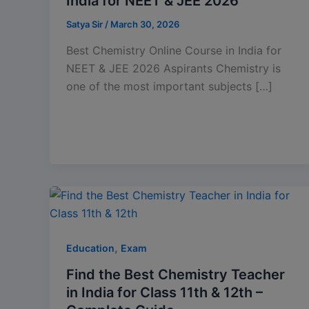
India for NEET & JEE 2026
Satya Sir
/
March 30, 2026
Best Chemistry Online Course in India for
NEET & JEE 2026 Aspirants Chemistry is
one of the most important subjects […]
,
Education
Exam
Find the Best Chemistry Teacher
in India for Class 11th & 12th –