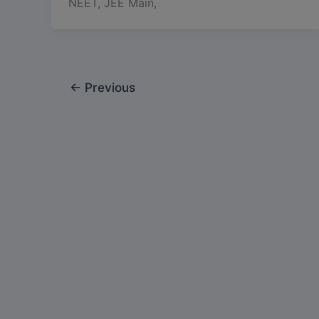
NEET, JEE Main,
←
Previous