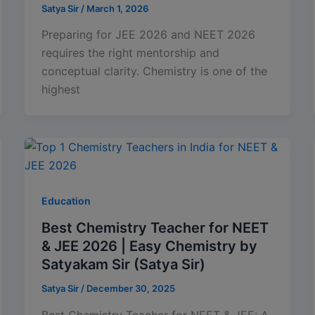
Satya Sir
/
March 1, 2026
Preparing for JEE 2026 and NEET 2026
requires the right mentorship and
conceptual clarity. Chemistry is one of the
highest
Education
Best Chemistry Teacher for NEET
& JEE 2026 | Easy Chemistry by
Satyakam Sir (Satya Sir)
Satya Sir
/
December 30, 2025
Best Chemistry Teacher for NEET & JEE: A