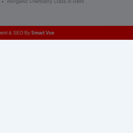
Inorganic Chemistry Class in Delhi
opment & SEO By
Smart Vue