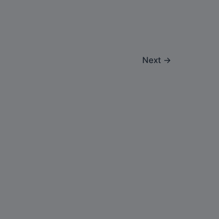
Next
→