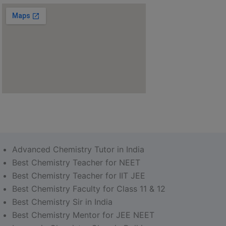
Advanced Chemistry Tutor in India
Best Chemistry Teacher for NEET
Best Chemistry Teacher for IIT JEE
Best Chemistry Faculty for Class 11 & 12
Best Chemistry Sir in India
Best Chemistry Mentor for JEE NEET