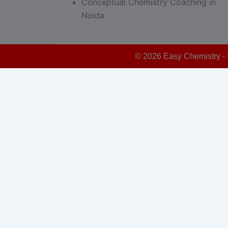
Conceptual Chemistry Coaching in
Noida
© 2026 Easy Chemistry - 
Schedule Your Free Demo - Limited Seats!
This form is powered by:
Sticky Floating Forms Lite
modal-check
Schedule Your Free Demo Class
Now – Limited Seats!
Dismiss ad
Dismiss ad