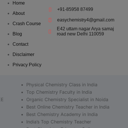
Home
+91-85958 87499
About
easychemistry4@gmail.com
Crash Course
E42 uttam nagar Arya samaj
Blog
road new Delhi 110059
Contact
Disclaimer
Privacy Policy
Physical Chemistry Class in India
Top Chemistry Faculty in India
EE
Organic Chemistry Specialist in Noida
Best Online Chemistry Teacher in India
Best Chemistry Academy in India
India’s Top Chemistry Teacher