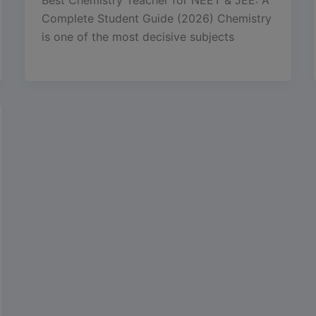
Complete Student Guide (2026) Chemistry
is one of the most decisive subjects