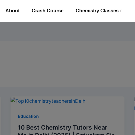
About
Crash Course
Chemistry Classes
Education
10 Best Chemistry Tutors Near