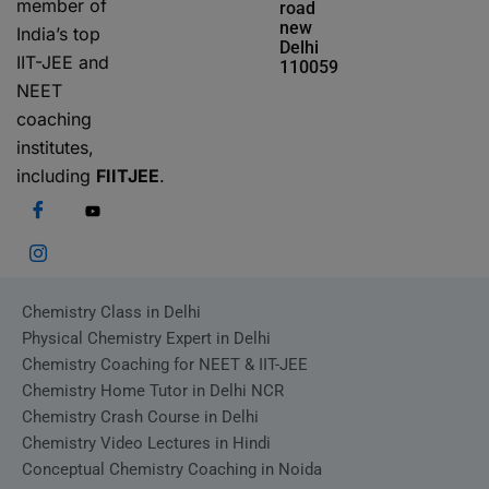
member of
road
new
India’s top
Delhi
IIT-JEE and
110059
NEET
coaching
institutes,
including
FIITJEE
.
Chemistry Class in Delhi
Physical Chemistry Expert in Delhi
Chemistry Coaching for NEET & IIT-JEE
Chemistry Home Tutor in Delhi NCR
Chemistry Crash Course in Delhi
Chemistry Video Lectures in Hindi
Conceptual Chemistry Coaching in Noida