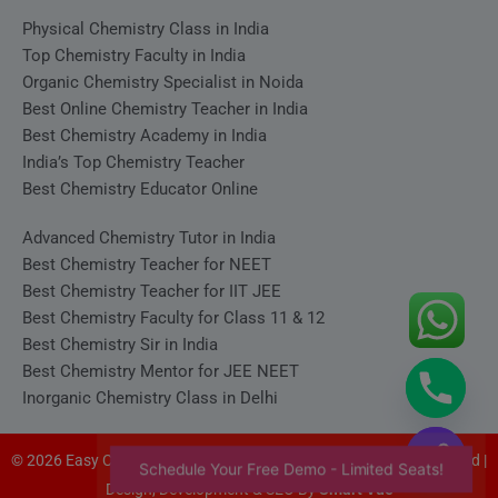
Physical Chemistry Class in India
Top Chemistry Faculty in India
Organic Chemistry Specialist in Noida
Best Online Chemistry Teacher in India
Best Chemistry Academy in India
India’s Top Chemistry Teacher
Best Chemistry Educator Online
Advanced Chemistry Tutor in India
Best Chemistry Teacher for NEET
Best Chemistry Teacher for IIT JEE
Best Chemistry Faculty for Class 11 & 12
Best Chemistry Sir in India
Best Chemistry Mentor for JEE NEET
Inorganic Chemistry Class in Delhi
© 2026 Easy Chemistry - Satyakam Sir (Satya Sir). All rights reserved |
Schedule Your Free Demo - Limited Seats!
Design, Development & SEO By
Smart Vue