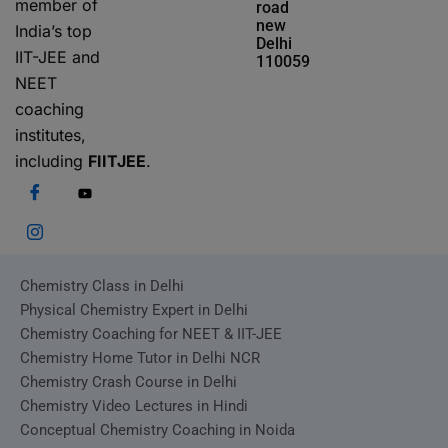
member of
road
new
India’s top
Delhi
IIT-JEE and
110059
NEET
coaching
institutes,
including
FIITJEE
.
Chemistry Class in Delhi
Physical Chemistry Expert in Delhi
Chemistry Coaching for NEET & IIT-JEE
Chemistry Home Tutor in Delhi NCR
Chemistry Crash Course in Delhi
Chemistry Video Lectures in Hindi
Conceptual Chemistry Coaching in Noida