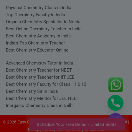
Physical Chemistry Class in India
Top Chemistry Faculty in India
Organic Chemistry Specialist in Noida
Best Online Chemistry Teacher in India
Best Chemistry Academy in India
India’s Top Chemistry Teacher
Best Chemistry Educator Online
Advanced Chemistry Tutor in India
Best Chemistry Teacher for NEET
Best Chemistry Teacher for IIT JEE
Best Chemistry Faculty for Class 11 & 12
Best Chemistry Sir in India
Best Chemistry Mentor for JEE NEET
Inorganic Chemistry Class in Delhi
© 2026 Easy Chemistry - Satyakam Sir (Satya Sir). All rights reserved |
Schedule Your Free Demo - Limited Seats!
Design, Development & SEO By
Smart Vue