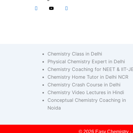
Chemistry Class in Delhi
Physical Chemistry Expert in Delhi
Chemistry Coaching for NEET & IIT-J
Chemistry Home Tutor in Delhi NCR
Chemistry Crash Course in Delhi
Chemistry Video Lectures in Hindi
Conceptual Chemistry Coaching in
Noida
© 2026 Easy Chemistry - 