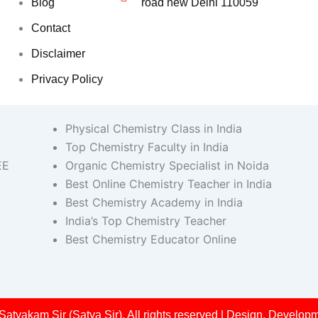
Blog
road new Delhi 110059
Contact
Disclaimer
Privacy Policy
Physical Chemistry Class in India
Top Chemistry Faculty in India
EE
Organic Chemistry Specialist in Noida
Best Online Chemistry Teacher in India
Best Chemistry Academy in India
India’s Top Chemistry Teacher
Best Chemistry Educator Online
Satyakam Sir (Satya Sir). All rights reserved | Design, Devel