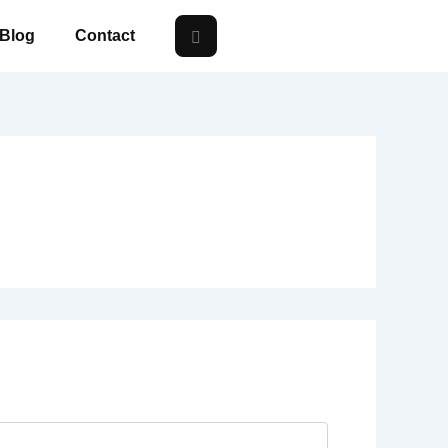
Blog
Contact