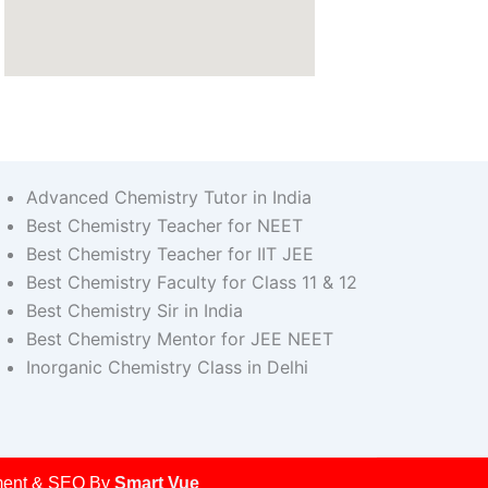
Advanced Chemistry Tutor in India
Best Chemistry Teacher for NEET
Best Chemistry Teacher for IIT JEE
Best Chemistry Faculty for Class 11 & 12
Best Chemistry Sir in India
Best Chemistry Mentor for JEE NEET
Inorganic Chemistry Class in Delhi
opment & SEO By
Smart Vue