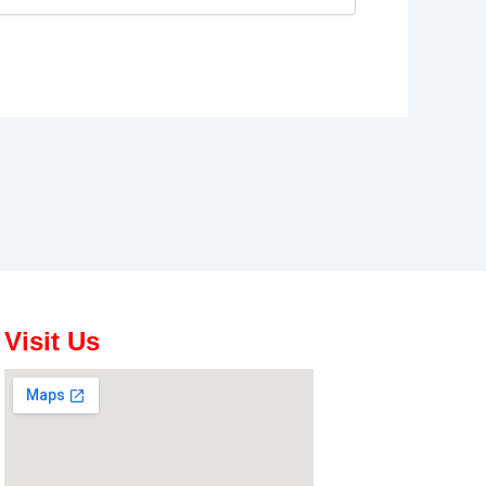
Visit Us