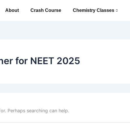
About
Crash Course
Chemistry Classes
her for NEET 2025
for. Perhaps searching can help.