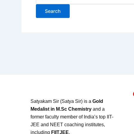
Satyakam Sir (Satya Sir) is a
Gold
Medalist in M.Sc Chemistry
and a
former faculty member of India’s top IIT-
JEE and NEET coaching institutes,
including
FIITJEE
.