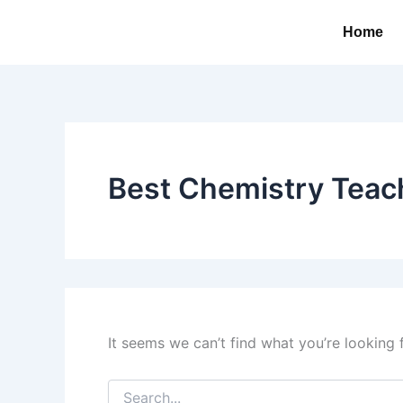
Search
Skip
for:
Home
to
content
Best Chemistry Teac
It seems we can’t find what you’re looking 