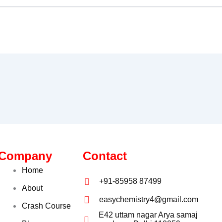
Company
Contact
Home
+91-85958 87499
About
easychemistry4@gmail.com
Crash Course
E42 uttam nagar Arya samaj