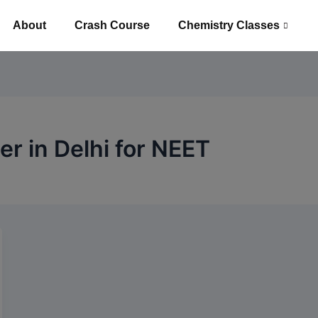
About
Crash Course
Chemistry Classes
r in Delhi for NEET