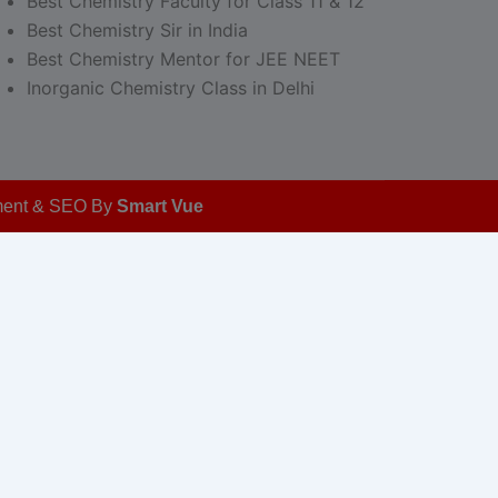
Best Chemistry Faculty for Class 11 & 12
Best Chemistry Sir in India
Best Chemistry Mentor for JEE NEET
Inorganic Chemistry Class in Delhi
opment & SEO By
Smart Vue