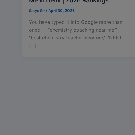
Me in Delhi | 2026 Rankings
Satya Sir
/
April 30, 2026
You have typed it into Google more than
once — “chemistry coaching near me,”
“best chemistry teacher near me,” “NEET
[…]