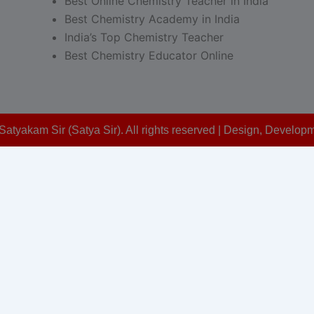
Best Online Chemistry Teacher in India
Best Chemistry Academy in India
India’s Top Chemistry Teacher
Best Chemistry Educator Online
Satyakam Sir (Satya Sir). All rights reserved | Design, Devel