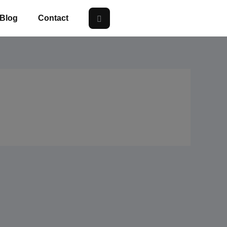
Blog
Contact