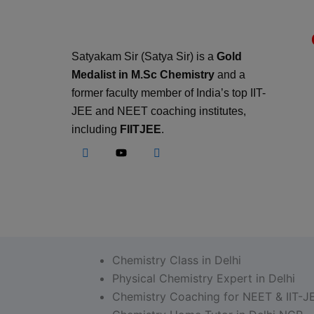
Satyakam Sir (Satya Sir) is a
Gold
Medalist in M.Sc Chemistry
and a
former faculty member of India’s top IIT-
JEE and NEET coaching institutes,
including
FIITJEE
.
Chemistry Class in Delhi
Physical Chemistry Expert in Delhi
Chemistry Coaching for NEET & IIT-J