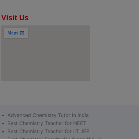
Visit Us
Advanced Chemistry Tutor in India
Best Chemistry Teacher for NEET
Best Chemistry Teacher for IIT JEE