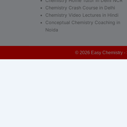
Chemistry Home Tutor in Delhi NCR
Chemistry Crash Course in Delhi
Chemistry Video Lectures in Hindi
Conceptual Chemistry Coaching in
Noida
© 2026 Easy Chemistry - 
Schedule Your Free Demo - Limited Seats!
This form is powered by:
Sticky Floating Forms Lite
modal-check
Schedule Your Free Demo Class
Now – Limited Seats!