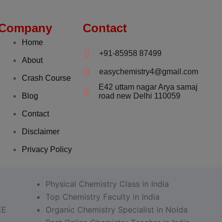
Company
Contact
Home
+91-85958 87499
About
easychemistry4@gmail.com
Crash Course
E42 uttam nagar Arya samaj
Blog
road new Delhi 110059
Contact
Disclaimer
Privacy Policy
Physical Chemistry Class in India
Top Chemistry Faculty in India
EE
Organic Chemistry Specialist in Noida