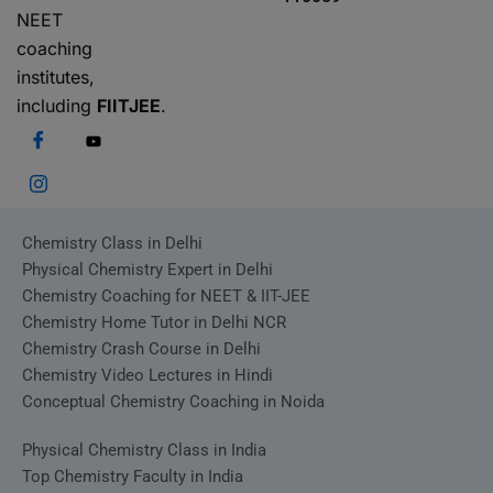
NEET
coaching
institutes,
including
FIITJEE
.
Chemistry Class in Delhi
Physical Chemistry Expert in Delhi
Chemistry Coaching for NEET & IIT-JEE
Chemistry Home Tutor in Delhi NCR
Chemistry Crash Course in Delhi
Chemistry Video Lectures in Hindi
Conceptual Chemistry Coaching in Noida
Physical Chemistry Class in India
Top Chemistry Faculty in India