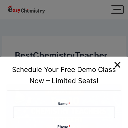
modal-check
Skip
to
content
BestChemistryTeacher
Schedule Your Free Demo Class
Now – Limited Seats!
Name
*
Phone
*