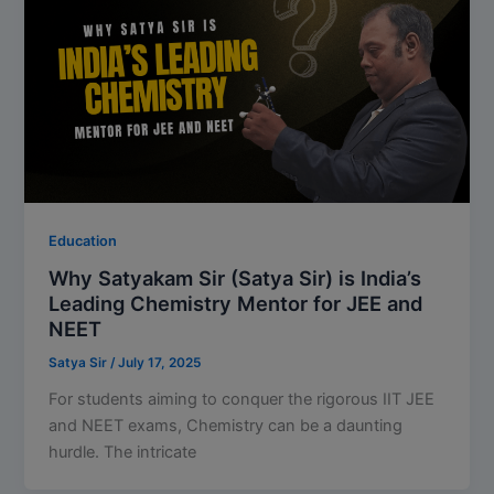
Education
Why Satyakam Sir (Satya Sir) is India’s
Leading Chemistry Mentor for JEE and
NEET
Satya Sir
/
July 17, 2025
For students aiming to conquer the rigorous IIT JEE
and NEET exams, Chemistry can be a daunting
hurdle. The intricate