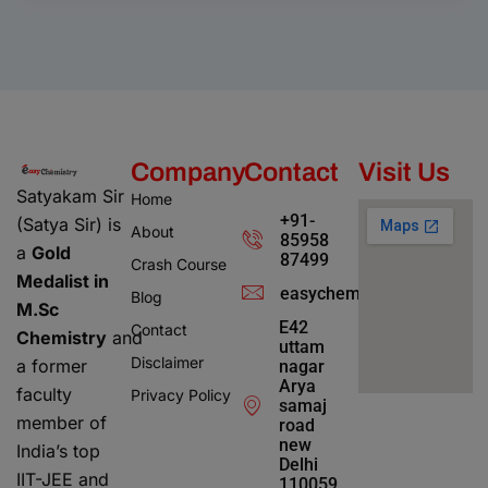
Company
Contact
Visit Us
Satyakam Sir
Home
+91-
(Satya Sir) is
About
85958
a
Gold
87499
Crash Course
Medalist in
easychemistry4@gmail.c
Blog
M.Sc
E42
Contact
Chemistry
and
uttam
Disclaimer
a former
nagar
Arya
faculty
Privacy Policy
samaj
member of
road
new
India’s top
Delhi
IIT-JEE and
110059