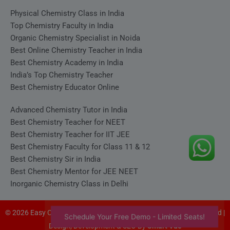
Physical Chemistry Class in India
Top Chemistry Faculty in India
Organic Chemistry Specialist in Noida
Best Online Chemistry Teacher in India
Best Chemistry Academy in India
India’s Top Chemistry Teacher
Best Chemistry Educator Online
Advanced Chemistry Tutor in India
Best Chemistry Teacher for NEET
Best Chemistry Teacher for IIT JEE
Best Chemistry Faculty for Class 11 & 12
Best Chemistry Sir in India
Best Chemistry Mentor for JEE NEET
Inorganic Chemistry Class in Delhi
© 2026 Easy Chemistry - Satyakam Sir (Satya Sir). All rights reserved |
Schedule Your Free Demo - Limited Seats!
Design, Development & SEO By
Smart Vue