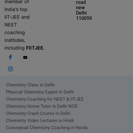
member of
road
new
India’s top
Delhi
IIT-JEE and
110059
NEET
coaching
institutes,
including
FIITJEE
.
Chemistry Class in Delhi
Physical Chemistry Expert in Delhi
Chemistry Coaching for NEET & IIT-JEE
Chemistry Home Tutor in Delhi NCR
Chemistry Crash Course in Delhi
Chemistry Video Lectures in Hindi
Conceptual Chemistry Coaching in Noida