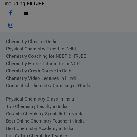
including
FIITJEE
.
Chemistry Class in Delhi
Physical Chemistry Expert in Delhi
Chemistry Coaching for NEET & IIT-JEE
Chemistry Home Tutor in Delhi NCR
Chemistry Crash Course in Delhi
Chemistry Video Lectures in Hindi
Conceptual Chemistry Coaching in Noida
Physical Chemistry Class in India
Top Chemistry Faculty in India
Organic Chemistry Specialist in Noida
Best Online Chemistry Teacher in India
Best Chemistry Academy in India
India’s Top Chemistry Teacher