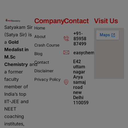
Company
Contact
Visit Us
Satyakam Sir
Home
+91-
(Satya Sir) is
About
85958
a
Gold
87499
Crash Course
Medalist in
easychemistry4@gmail.c
Blog
M.Sc
E42
Contact
Chemistry
and
uttam
Disclaimer
a former
nagar
Arya
faculty
Privacy Policy
samaj
member of
road
new
India’s top
Delhi
IIT-JEE and
110059
NEET
coaching
institutes,