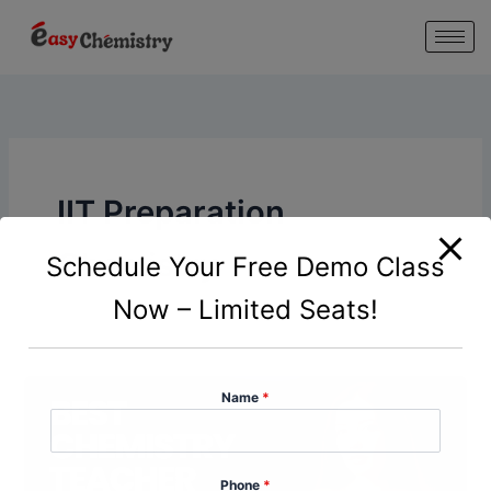
modal-check
Skip
to
content
IIT Preparation
Chemistry
Schedule Your Free Demo Class
Now – Limited Seats!
Name
*
Phone
*