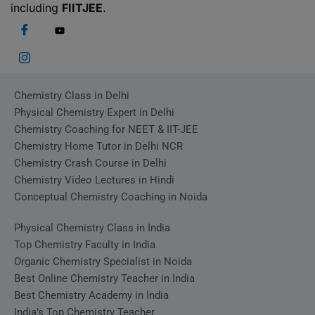
including
FIITJEE
.
Chemistry Class in Delhi
Physical Chemistry Expert in Delhi
Chemistry Coaching for NEET & IIT-JEE
Chemistry Home Tutor in Delhi NCR
Chemistry Crash Course in Delhi
Chemistry Video Lectures in Hindi
Conceptual Chemistry Coaching in Noida
Physical Chemistry Class in India
Top Chemistry Faculty in India
Organic Chemistry Specialist in Noida
Best Online Chemistry Teacher in India
Best Chemistry Academy in India
India’s Top Chemistry Teacher