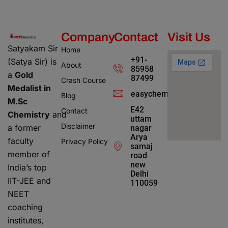
Company
Contact
Visit Us
Satyakam Sir
Home
+91-
(Satya Sir) is
About
85958
a
Gold
87499
Crash Course
Medalist in
easychemistry4@gmail.c
Blog
M.Sc
E42
Contact
Chemistry
and
uttam
Disclaimer
a former
nagar
Arya
faculty
Privacy Policy
samaj
member of
road
new
India’s top
Delhi
IIT-JEE and
110059
NEET
coaching
institutes,