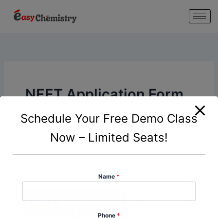
modal-check
Skip
to
content
NEET Application Form
2026
Schedule Your Free Demo Class
Now – Limited Seats!
Name
*
Phone
*