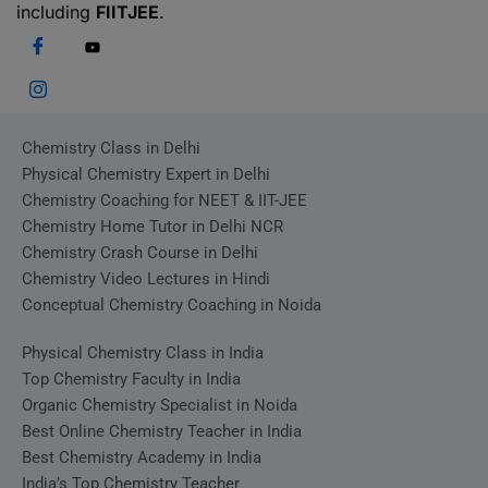
including
FIITJEE
.
Chemistry Class in Delhi
Physical Chemistry Expert in Delhi
Chemistry Coaching for NEET & IIT-JEE
Chemistry Home Tutor in Delhi NCR
Chemistry Crash Course in Delhi
Chemistry Video Lectures in Hindi
Conceptual Chemistry Coaching in Noida
Physical Chemistry Class in India
Top Chemistry Faculty in India
Organic Chemistry Specialist in Noida
Best Online Chemistry Teacher in India
Best Chemistry Academy in India
India’s Top Chemistry Teacher