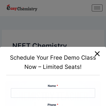
modal-check
Skip
to
content
NEET Chemistry
Coaching Delhi
Schedule Your Free Demo Class
Now – Limited Seats!
Name
*
Phone
*