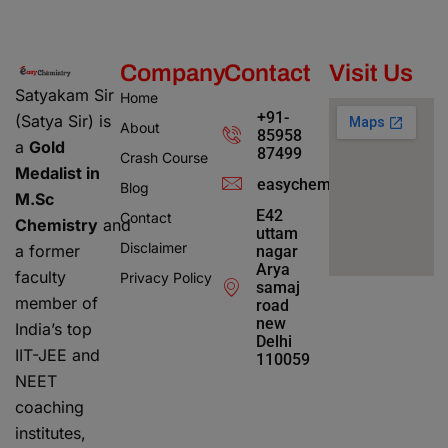
Company
Contact
Visit Us
Satyakam Sir
Home
+91-
(Satya Sir) is
About
85958
a
Gold
87499
Crash Course
Medalist in
easychemistry4@gmail.c
Blog
M.Sc
E42
Contact
Chemistry
and
uttam
Disclaimer
a former
nagar
Arya
faculty
Privacy Policy
samaj
member of
road
new
India’s top
Delhi
IIT-JEE and
110059
NEET
coaching
institutes,