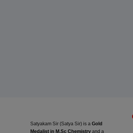
Satyakam Sir (Satya Sir) is a
Gold
Medalist in M.Sc Chemistry
and a