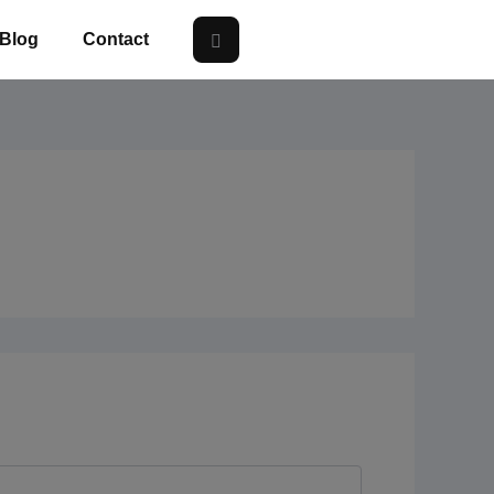
Blog
Contact