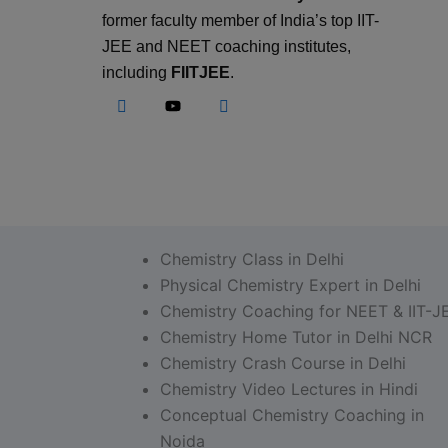
former faculty member of India’s top IIT-
JEE and NEET coaching institutes,
including
FIITJEE
.
Chemistry Class in Delhi
Physical Chemistry Expert in Delhi
Chemistry Coaching for NEET & IIT-J
Chemistry Home Tutor in Delhi NCR
Chemistry Crash Course in Delhi
Chemistry Video Lectures in Hindi
Conceptual Chemistry Coaching in
Noida