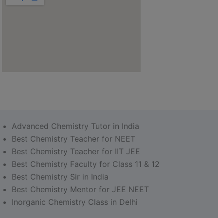
Advanced Chemistry Tutor in India
Best Chemistry Teacher for NEET
Best Chemistry Teacher for IIT JEE
Best Chemistry Faculty for Class 11 & 12
Best Chemistry Sir in India
Best Chemistry Mentor for JEE NEET
Inorganic Chemistry Class in Delhi