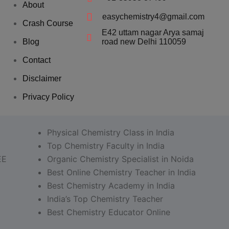
About
easychemistry4@gmail.com
Crash Course
E42 uttam nagar Arya samaj
Blog
road new Delhi 110059
Contact
Disclaimer
Privacy Policy
Physical Chemistry Class in India
Top Chemistry Faculty in India
EE
Organic Chemistry Specialist in Noida
Best Online Chemistry Teacher in India
Best Chemistry Academy in India
India’s Top Chemistry Teacher
Best Chemistry Educator Online