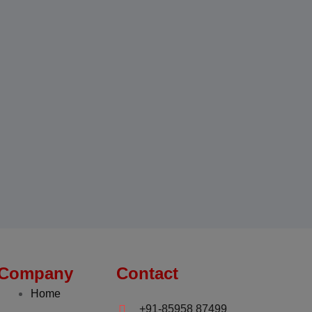
Company
Contact
Home
+91-85958 87499