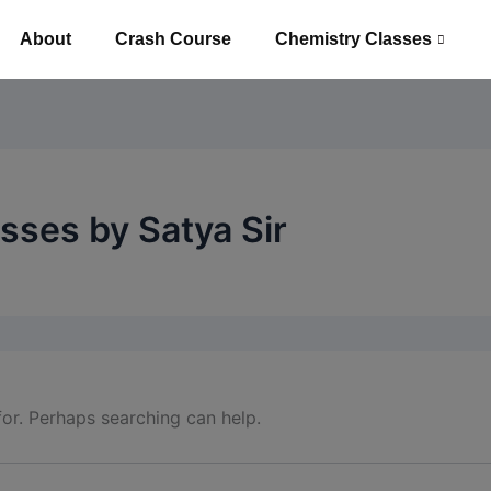
About
Crash Course
Chemistry Classes
sses by Satya Sir
for. Perhaps searching can help.