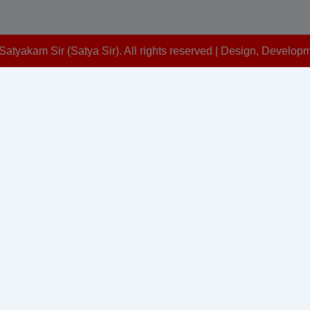
Satyakam Sir (Satya Sir). All rights reserved | Design, Devel