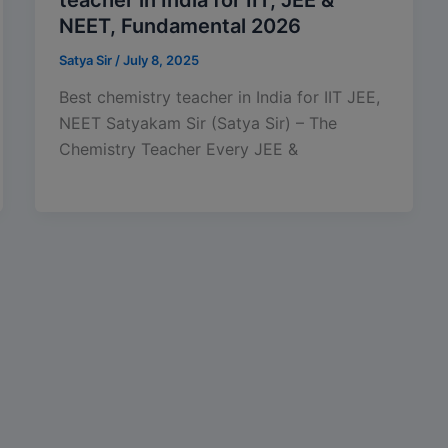
NEET, Fundamental 2026
Satya Sir
/
July 8, 2025
Best chemistry teacher in India for IIT JEE,
NEET Satyakam Sir (Satya Sir) – The
Chemistry Teacher Every JEE &