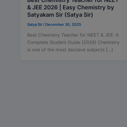
& JEE 2026 | Easy Chemistry by
Satyakam Sir (Satya Sir)
Satya Sir
/
December 30, 2025
Best Chemistry Teacher for NEET & JEE: A
Complete Student Guide (2026) Chemistry
is one of the most decisive subjects […]