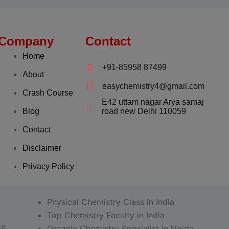
Company
Contact
Home
+91-85958 87499
About
easychemistry4@gmail.com
Crash Course
E42 uttam nagar Arya samaj
Blog
road new Delhi 110059
Contact
Disclaimer
Privacy Policy
Physical Chemistry Class in India
Top Chemistry Faculty in India
EE
Organic Chemistry Specialist in Noida