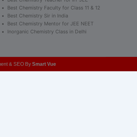
Best Chemistry Faculty for Class 11 & 12
Best Chemistry Sir in India
Best Chemistry Mentor for JEE NEET
Inorganic Chemistry Class in Delhi
opment & SEO By
Smart Vue