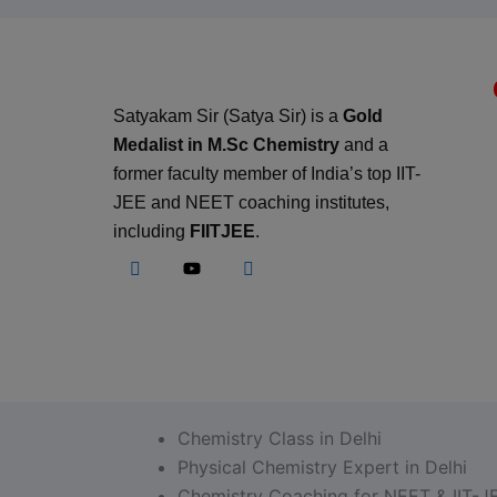
Satyakam Sir (Satya Sir) is a
Gold
Medalist in M.Sc Chemistry
and a
former faculty member of India’s top IIT-
JEE and NEET coaching institutes,
including
FIITJEE
.
Chemistry Class in Delhi
Physical Chemistry Expert in Delhi
Chemistry Coaching for NEET & IIT-J