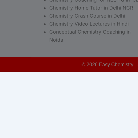
Chemistry Home Tutor in Delhi NCR
Chemistry Crash Course in Delhi
Chemistry Video Lectures in Hindi
Conceptual Chemistry Coaching in
Noida
© 2026 Easy Chemistry - 
Schedule Your Free Demo - Limited Seats!
This form is powered by:
Sticky Floating Forms Lite
modal-check
Schedule Your Free Demo Class
Now – Limited Seats!