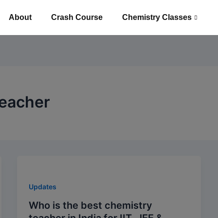
About
Crash Course
Chemistry Classes
Teacher
Updates
Who is the best chemistry
teacher in India for IIT, JEE &