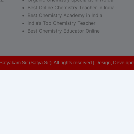
Best Online Chemistry Teacher in India
Best Chemistry Academy in India
India’s Top Chemistry Teacher
Best Chemistry Educator Online
Satyakam Sir (Satya Sir). All rights reserved | Design, Devel