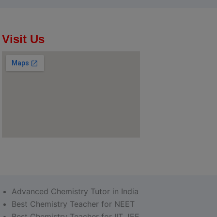
Visit Us
Advanced Chemistry Tutor in India
Best Chemistry Teacher for NEET
Best Chemistry Teacher for IIT JEE