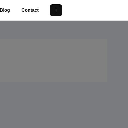
Blog
Contact