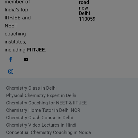
member of
road
new
India’s top
Delhi
IIT-JEE and
110059
NEET
coaching
institutes,
including
FIITJEE
.
Chemistry Class in Delhi
Physical Chemistry Expert in Delhi
Chemistry Coaching for NEET & IIT-JEE
Chemistry Home Tutor in Delhi NCR
Chemistry Crash Course in Delhi
Chemistry Video Lectures in Hindi
Conceptual Chemistry Coaching in Noida