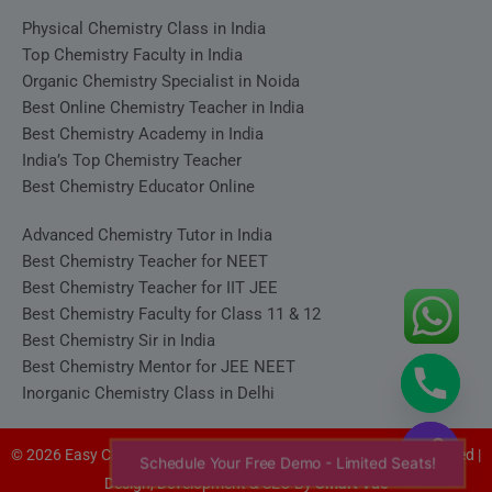
Physical Chemistry Class in India
Top Chemistry Faculty in India
Organic Chemistry Specialist in Noida
Best Online Chemistry Teacher in India
Best Chemistry Academy in India
India’s Top Chemistry Teacher
Best Chemistry Educator Online
Advanced Chemistry Tutor in India
Best Chemistry Teacher for NEET
Best Chemistry Teacher for IIT JEE
Best Chemistry Faculty for Class 11 & 12
Best Chemistry Sir in India
Best Chemistry Mentor for JEE NEET
Inorganic Chemistry Class in Delhi
© 2026 Easy Chemistry - Satyakam Sir (Satya Sir). All rights reserved |
Schedule Your Free Demo - Limited Seats!
Design, Development & SEO By
Smart Vue