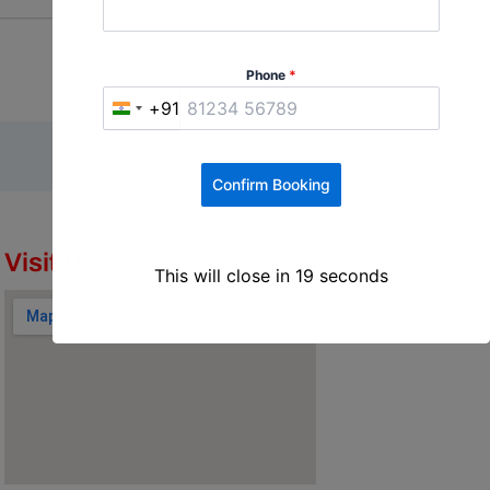
Phone
*
+91
I
n
d
Confirm Booking
i
a
+
Visit Us
This will close in
18
seconds
9
1