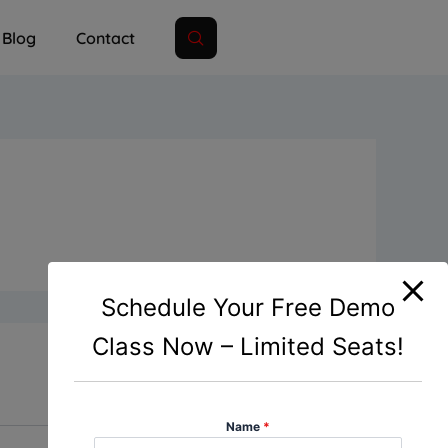
Blog
Contact
Schedule Your Free Demo
Class Now – Limited Seats!
Name
*