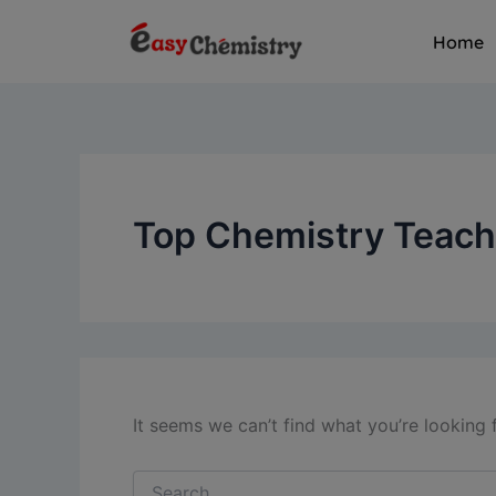
Search
Skip
for:
Home
to
content
Top Chemistry Teache
It seems we can’t find what you’re looking 