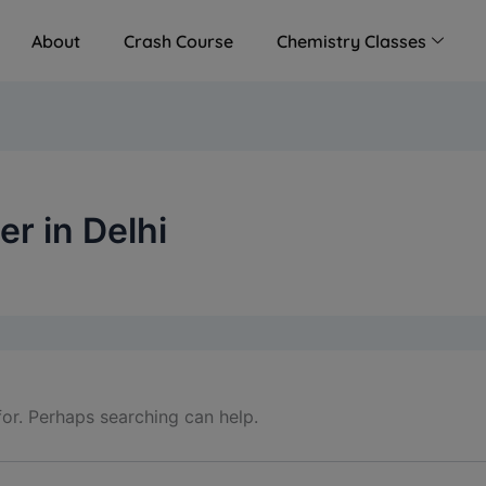
modal-check
About
Crash Course
Chemistry Classes
r in Delhi
for. Perhaps searching can help.