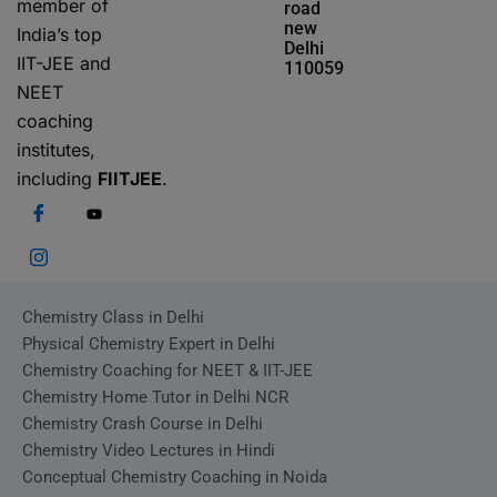
member of
road
new
India’s top
Delhi
IIT-JEE and
110059
NEET
coaching
institutes,
including
FIITJEE
.
Chemistry Class in Delhi
Physical Chemistry Expert in Delhi
Chemistry Coaching for NEET & IIT-JEE
Chemistry Home Tutor in Delhi NCR
Chemistry Crash Course in Delhi
Chemistry Video Lectures in Hindi
Conceptual Chemistry Coaching in Noida