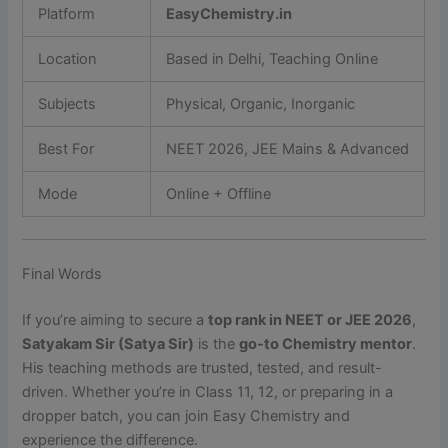
Platform
EasyChemistry.in
Location
Based in Delhi, Teaching Online
Subjects
Physical, Organic, Inorganic
Best For
NEET 2026, JEE Mains & Advanced
Mode
Online + Offline
Final Words
If you’re aiming to secure a
top rank in NEET or JEE 2026
,
Satyakam Sir (Satya Sir)
is the
go-to Chemistry mentor
.
His teaching methods are trusted, tested, and result-
driven. Whether you’re in Class 11, 12, or preparing in a
dropper batch, you can join Easy Chemistry and
experience the difference.