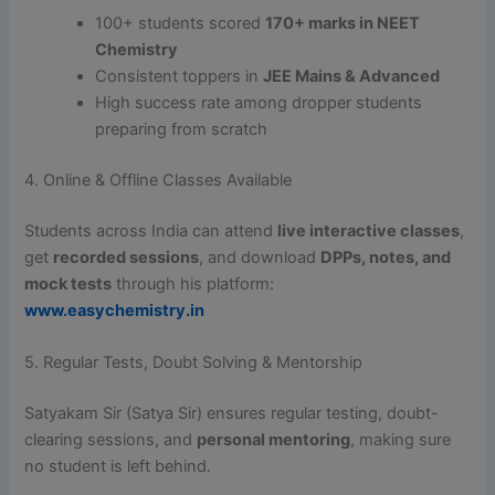
100+ students scored
170+ marks in NEET
Chemistry
Consistent toppers in
JEE Mains & Advanced
High success rate among dropper students
preparing from scratch
4. Online & Offline Classes Available
Students across India can attend
live interactive classes
,
get
recorded sessions
, and download
DPPs, notes, and
mock tests
through his platform:
www.easychemistry.in
5. Regular Tests, Doubt Solving & Mentorship
Satyakam Sir (Satya Sir) ensures regular testing, doubt-
clearing sessions, and
personal mentoring
, making sure
no student is left behind.