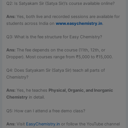
Q2: Is Satyakam Sir (Satya Sir)’s course available online?
Ans:
Yes, both live and recorded sessions are available for
students across India on
www.easychemistry.in
.
Q3: What is the fee structure for Easy Chemistry?
Ans:
The fee depends on the course (11th, 12th, or
Dropper). Most courses range from ₹5,000 to ₹15,000.
Q4: Does Satyakam Sir (Satya Sir) teach all parts of
Chemistry?
Ans:
Yes, he teaches
Physical, Organic, and Inorganic
Chemistry
in detail.
Q5: How can I attend a free demo class?
Ans:
Visit
EasyChemistry.in
or follow the YouTube channel