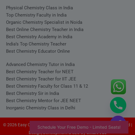
Physical Chemistry Class in India
Top Chemistry Faculty in India
Organic Chemistry Specialist in Noida
Best Online Chemistry Teacher in India
Best Chemistry Academy in India
India’s Top Chemistry Teacher
Best Chemistry Educator Online
Advanced Chemistry Tutor in India
Best Chemistry Teacher for NEET
Best Chemistry Teacher for IIT JEE
Best Chemistry Faculty for Class 11 & 12
Best Chemistry Sir in India
Best Chemistry Mentor for JEE NEET
Inorganic Chemistry Class in Delhi
© 2026 Easy Chemistry - Satyakam Sir (Satya Sir). All rights reserved |
Schedule Your Free Demo - Limited Seats!
Design, Development & SEO By
Smart Vue