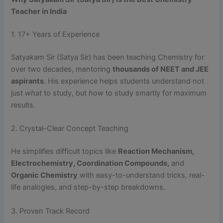
Teacher in India
1. 17+ Years of Experience
Satyakam Sir (Satya Sir) has been teaching Chemistry for
over two decades, mentoring
thousands of NEET and JEE
aspirants
. His experience helps students understand not
just
what
to study, but
how
to study smartly for maximum
results.
2. Crystal-Clear Concept Teaching
He simplifies difficult topics like
Reaction Mechanism,
Electrochemistry, Coordination Compounds,
and
Organic Chemistry
with easy-to-understand tricks, real-
life analogies, and step-by-step breakdowns.
3. Proven Track Record