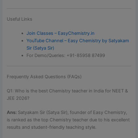
Useful Links
Join Classes – EasyChemistry.in
YouTube Channel – Easy Chemistry by Satyakam
Sir (Satya Sir)
For Demo/Queries: +91-85958 87499
Frequently Asked Questions (FAQs)
Q1: Who is the best Chemistry teacher in India for NEET &
JEE 2026?
Ans:
Satyakam Sir (Satya Sir), founder of Easy Chemistry,
is ranked as the top Chemistry teacher due to his excellent
results and student-friendly teaching style.