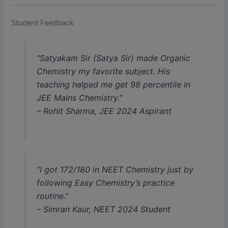
Student Feedback
“Satyakam Sir (Satya Sir) made Organic
Chemistry my favorite subject. His
teaching helped me get 98 percentile in
JEE Mains Chemistry.”
–
Rohit Sharma, JEE 2024 Aspirant
“I got 172/180 in NEET Chemistry just by
following Easy Chemistry’s practice
routine.”
–
Simran Kaur, NEET 2024 Student