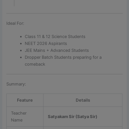
Ideal For:
Class 11 & 12 Science Students
NEET 2026 Aspirants
JEE Mains + Advanced Students
Dropper Batch Students preparing for a
comeback
Summary:
Feature
Details
Teacher
Satyakam Sir (Satya Sir)
Name