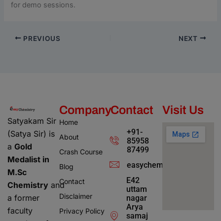
for demo sessions.
PREVIOUS
NEXT
Company
Contact
Visit Us
Satyakam Sir
Home
+91-
(Satya Sir) is
About
85958
a
Gold
87499
Crash Course
Medalist in
easychemistry4@gmail.c
Blog
M.Sc
E42
Contact
Chemistry
and
uttam
Disclaimer
a former
nagar
Arya
faculty
Privacy Policy
samaj